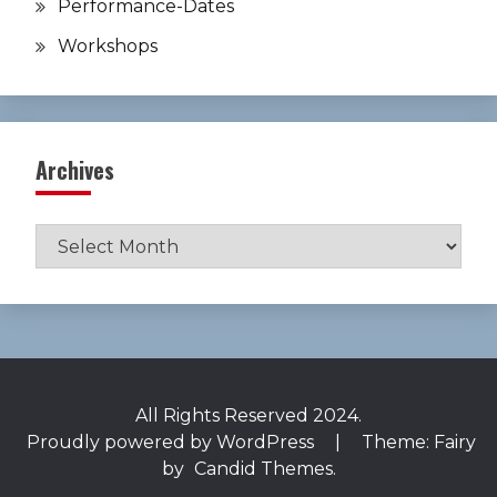
Performance-Dates
Workshops
Archives
Archives
All Rights Reserved 2024.
Proudly powered by WordPress
|
Theme: Fairy
by
Candid Themes
.