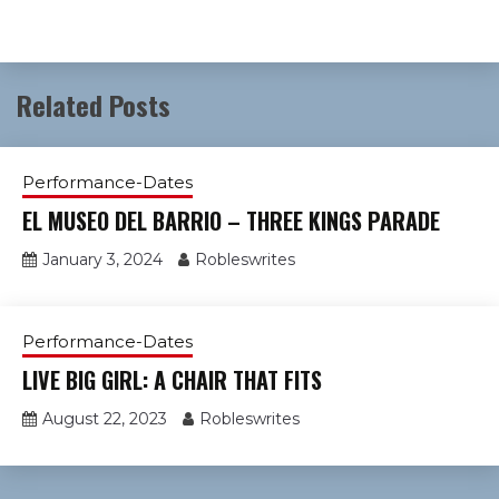
Related Posts
Performance-Dates
EL MUSEO DEL BARRIO – THREE KINGS PARADE
January 3, 2024
Robleswrites
Performance-Dates
LIVE BIG GIRL: A CHAIR THAT FITS
August 22, 2023
Robleswrites