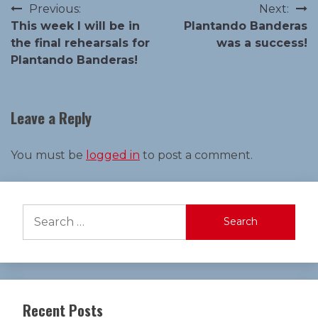
Post
Previous:
Next:
This week I will be in
Plantando Banderas
navigation
the final rehearsals for
was a success!
Plantando Banderas!
Leave a Reply
You must be
logged in
to post a comment.
Search
for:
Recent Posts