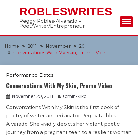
Skip
ROBLESWRITES
to
content
Peggy Robles-Alvarado –
Poet/Writer/Entrepreneur
Home
2011
November
20
Conversations With My Skin, Promo Video
Performance-Dates
Conversations With My Skin, Promo Video
November 20, 2011
admin-Kiko
Conversations With My Skin is the first book of
poetry of writer and educator Peggy Robles-
Alvarado. She vividly depicts her violent poetic
journey from a pregnant teen to a resilient woman