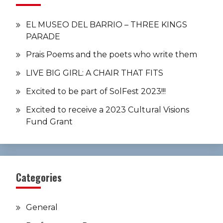
EL MUSEO DEL BARRIO – THREE KINGS
PARADE
Prais Poems and the poets who write them
LIVE BIG GIRL: A CHAIR THAT FITS
Excited to be part of SolFest 2023!!!
Excited to receive a 2023 Cultural Visions
Fund Grant
Categories
General