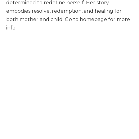
determined to redefine herself. Her story
embodies resolve, redemption, and healing for
both mother and child. Go to homepage for more
info.