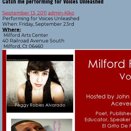
Catch me performing for Voices Unleashed
September 13, 2011
admin-Kiko
Performing for Voices Unleashed
When: Friday, September 23rd
Where:
Milford Arts Center
40 Railroad Avenue South
Milford, Ct 06460