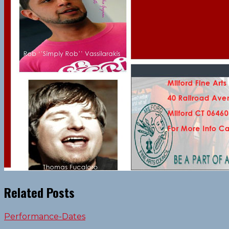
Related Posts
Performance-Dates