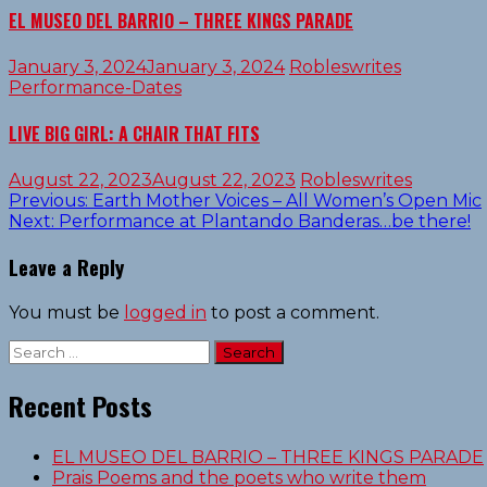
EL MUSEO DEL BARRIO – THREE KINGS PARADE
January 3, 2024
January 3, 2024
Robleswrites
Performance-Dates
LIVE BIG GIRL: A CHAIR THAT FITS
August 22, 2023
August 22, 2023
Robleswrites
Post
Previous:
Earth Mother Voices – All Women’s Open Mic
Next:
Performance at Plantando Banderas…be there!
navigation
Leave a Reply
You must be
logged in
to post a comment.
Search
for:
Recent Posts
EL MUSEO DEL BARRIO – THREE KINGS PARADE
Prais Poems and the poets who write them