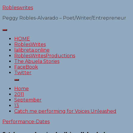
Skip
Robleswrites
to
Peggy Robles-Alvarado – Poet/Writer/Entrepreneur
content
HOME
RoblesWrites
lalibreta.online
RoblesWritesProductions
The Abuela Stories
FaceBook
Twitter
Home
2011
September
13
Catch me performing for Voices Unleashed
Performance-Dates