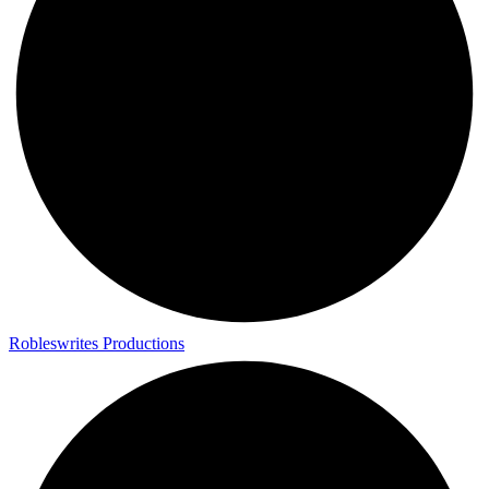
Robleswrites Productions