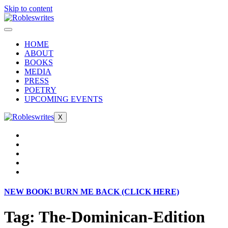
Skip to content
HOME
ABOUT
BOOKS
MEDIA
PRESS
POETRY
UPCOMING EVENTS
X
NEW BOOK! BURN ME BACK (CLICK HERE)
Tag:
The-Dominican-Edition