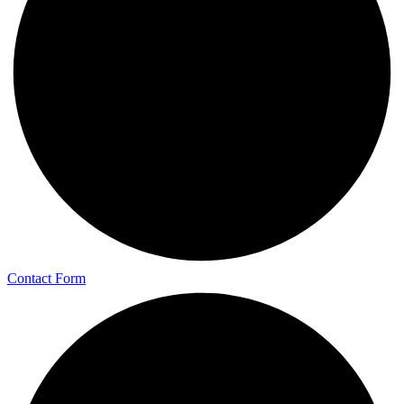
Contact Form