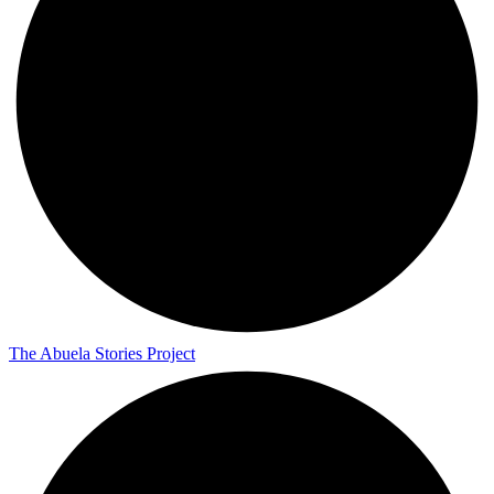
The Abuela Stories Project