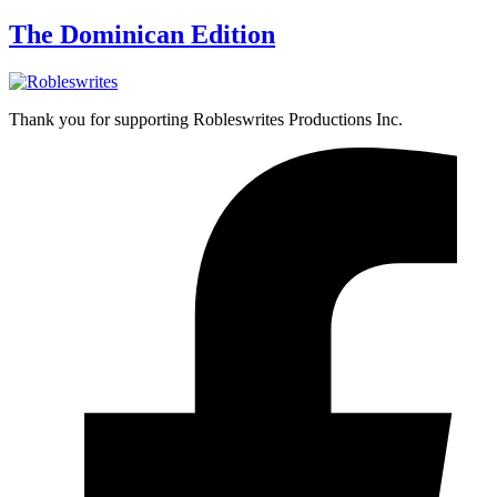
The Dominican Edition
Thank you for supporting Robleswrites Productions Inc.