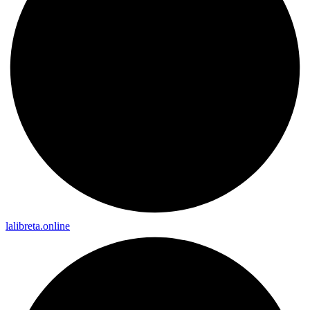
lalibreta.online