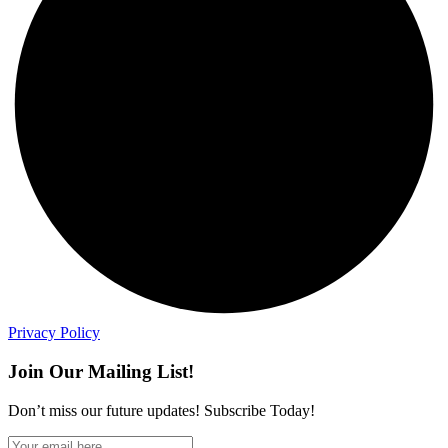
Privacy Policy
Join Our Mailing List!
Don’t miss our future updates! Subscribe Today!