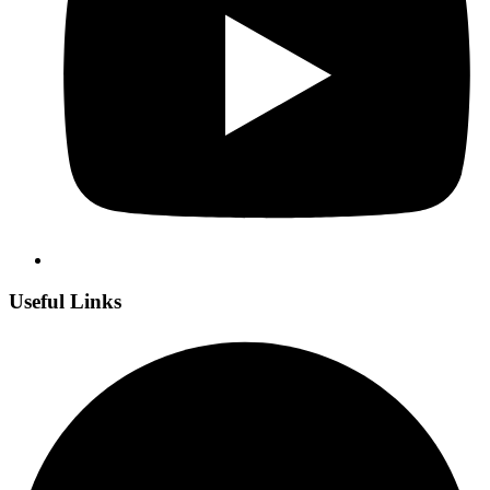
Useful Links