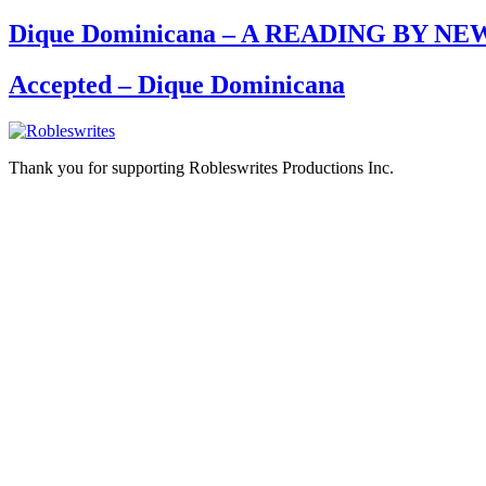
Dique Dominicana – A READING BY
Accepted – Dique Dominicana
Thank you for supporting Robleswrites Productions Inc.