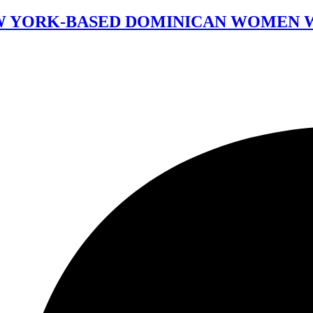
 NEW YORK-BASED DOMINICAN WOMEN