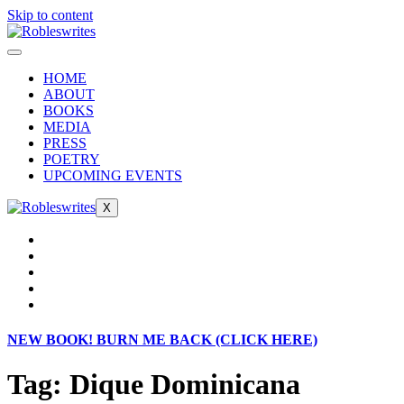
Skip to content
HOME
ABOUT
BOOKS
MEDIA
PRESS
POETRY
UPCOMING EVENTS
X
NEW BOOK! BURN ME BACK (CLICK HERE)
Tag:
Dique Dominicana