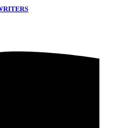
 WRITERS