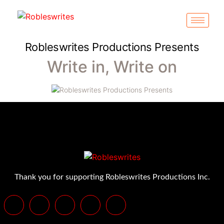
Robleswrites Productions Presents
Write in, Write on
Thank you for supporting Robleswrites Productions Inc.