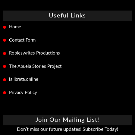
Useful Links
Home
Contact Form
Robleswrites Productions
The Abuela Stories Project
lalibreta.online
Privacy Policy
Join Our Mailing List!
Don’t miss our future updates! Subscribe Today!