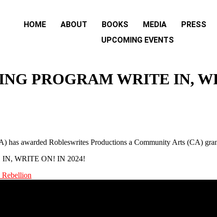
HOME
ABOUT
BOOKS
MEDIA
PRESS
UPCOMING EVENTS
NG PROGRAM WRITE IN, WRI
BCA) has awarded Robleswrites Productions a Community Arts (CA) gra
 Rebellion