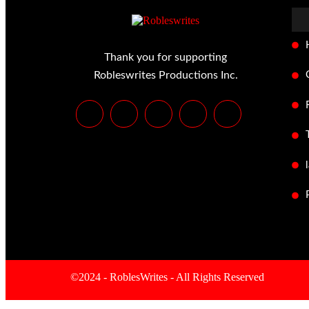
Thank you for supporting
Robleswrites Productions Inc.
©2024 - RoblesWrites - All Rights Reserved