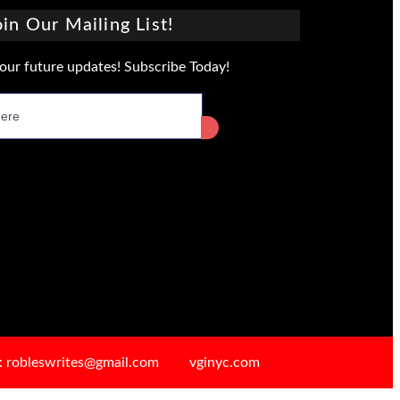
oin Our Mailing List!
our future updates! Subscribe Today!
: robleswrites@gmail.com
vginyc.com