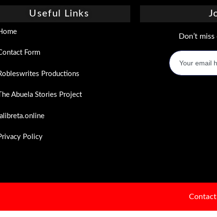
Useful Links
J
Home
Don’t miss 
Contact Form
Robleswrites Productions
The Abuela Stories Project
lalibreta.online
Privacy Policy
Contact