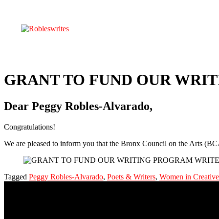
GRANT TO FUND OUR WRITI
Dear Peggy Robles-Alvarado,
Congratulations!
We are pleased to inform you that the Bronx Council on the Arts (
Tagged
Peggy Robles-Alvarado
,
Poets & Writers
,
Women in Creative