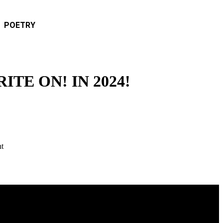
POETRY
TE ON! IN 2024!
nt