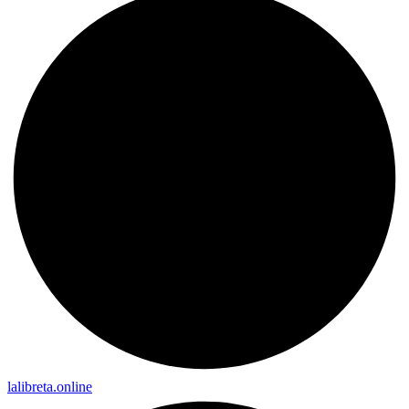
lalibreta.online