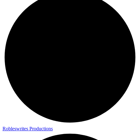
Robleswrites Productions