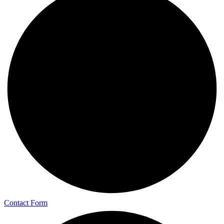
Contact Form