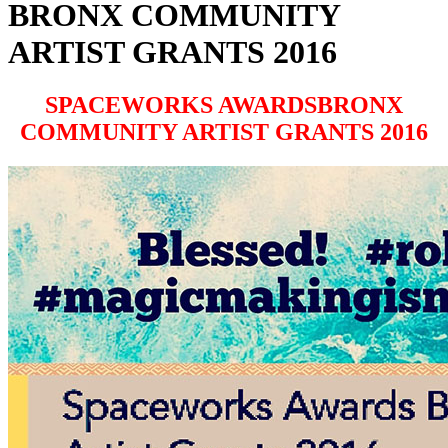
BRONX COMMUNITY
ARTIST GRANTS 2016
SPACEWORKS AWARDSBRONX
COMMUNITY ARTIST GRANTS 2016