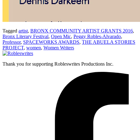
Tagged
artist
,
BRONX COMMUNITY ARTIST GRANTS 2016
,
Bronx Literary Festival
,
Open Mic
,
Peggy Robles-Alvarado
,
Professor
,
SPACEWORKS AWARDS
,
THE ABUELA STORIES
PROJECT
,
women
,
Women Writers
Thank you for supporting Robleswrites Productions Inc.