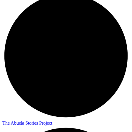
The Abuela Stories Project