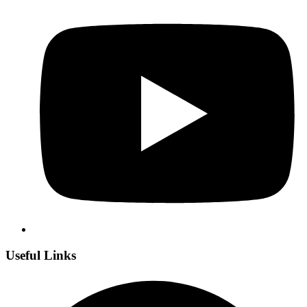
Useful Links