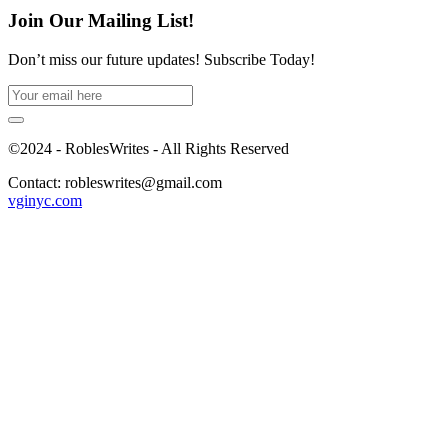
Join Our Mailing List!
Don’t miss our future updates! Subscribe Today!
©2024 - RoblesWrites - All Rights Reserved
Contact: robleswrites@gmail.com
vginyc.com