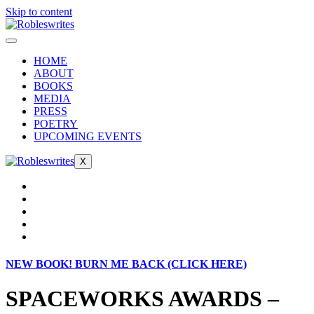
Skip to content
HOME
ABOUT
BOOKS
MEDIA
PRESS
POETRY
UPCOMING EVENTS
X
NEW BOOK! BURN ME BACK (CLICK HERE)
SPACEWORKS AWARDS –