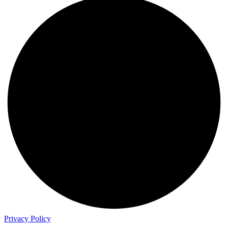
Privacy Policy