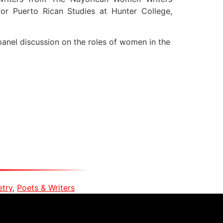
or Puerto Rican Studies at Hunter College,
panel discussion on the roles of women in the
etry
,
Poets & Writers