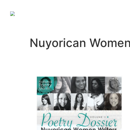
Nuyorican Women