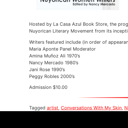
Hosted by La Casa Azul Book Store, the progra
Nuyorican Literary Movement from its incepti
Writers featured include (in order of appearan
Maria Aponte Panel Moderator
Amina Muñoz Ali 1970’s
Nancy Mercado 1980’s
Jani Rose 1990’s
Peggy Robles 2000’s
Admission $10.00
Tagged
artist
,
Conversations With My Skin
,
N