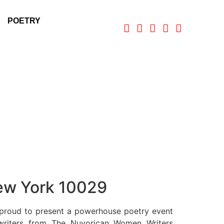
POETRY
New York 10029
proud to present a powerhouse poetry event
 writers from The Nuyorican Women Writers