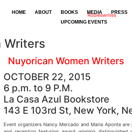
HOME
ABOUT
BOOKS
MEDIA
PRESS
UPCOMING EVENTS
 Writers
Nuyorican Women Writers
OCTOBER 22, 2015
6 p.m. to 9 P.M.
La Casa Azul Bookstore
143 E 103rd St, New York, 
Event organizers Nancy Mercado and Maria Aponte are 
and reception featuring award winning distinguished