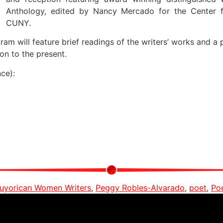
Anthology, edited by Nancy Mercado for the Center f
CUNY.
m will feature brief readings of the writers’ works and a 
on to the present.
ce):
uyorican Women Writers
,
Peggy Robles-Alvarado
,
poet
,
Po